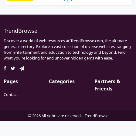
wide range of high quality products that
meet industrial standard and stringent
quality control requirements.
ValveFittingStore.com an exclusive online
distributor for ANIX VALVE USA.
TrendBrowse
Discover a world of web resources at TrendBrowse.com, the ultimate
general directory. Explore a vast collection of diverse websites, ranging
from entertainment and education to technology and beyond. Find
what you're looking for and uncover hidden gems with ease.
Pages
Categories
Partners &
Friends
Contact
© 2026 All rights are reserved. -
TrendBrowse