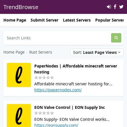
TrendBrowse
Home Page
Submit Server
Latest Servers
Popular Servers
Home Page
›
Rust Servers
Sort:
Least Page Views
PaperNodes | Affordable minecraft server
hosting
Affordable minecraft server hosting for
everyone, we also provide other game server
https://papernodes.com/
hosting options aswell as webhostin! Join
our discord server
EON Valve Control | EON Supply Inc
https://papernodes.com/discord/
EON Supply- EON Valve Control works
directly with reliable manufacturers to offer
https://eonsupply.com/