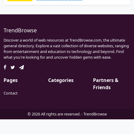
wide range of high quality products that
meet industrial standard and stringent
quality control requirements.
ValveFittingStore.com an exclusive online
distributor for ANIX VALVE USA.
TrendBrowse
Discover a world of web resources at TrendBrowse.com, the ultimate
general directory. Explore a vast collection of diverse websites, ranging
from entertainment and education to technology and beyond. Find
what you're looking for and uncover hidden gems with ease.
Pages
Categories
Partners &
Friends
Contact
© 2026 All rights are reserved. -
TrendBrowse