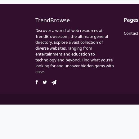
TrendBrowse
Pages
Discover a world of web resources at
Contact
TrendBrowse.com, the ultimate general
directory. Explore a vast collection of
diverse websites, ranging from
entertainment and education to
technology and beyond. Find what you're
looking for and uncover hidden gems with
ease.