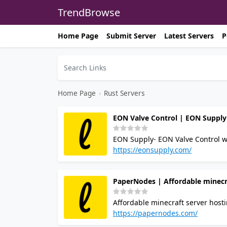
TrendBrowse
Home Page
Submit Server
Latest Servers
P
Home Page
›
Rust Servers
EON Valve Control | EON Supply
EON Supply- EON Valve Control works directly with reliable manufacturers to offer wide range of high
quality products that meet indust
https://eonsupply.com/
ValveFittingStor
PaperNodes | Affordable minecr
Affordable minecraft server host
https://papernodes.com/
aswell as webhos