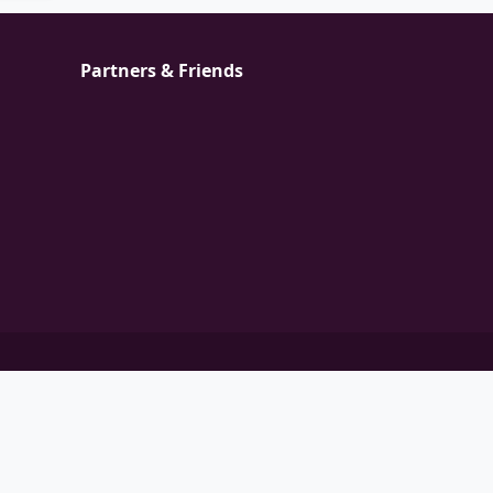
Partners & Friends