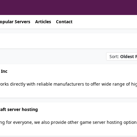
opular Servers
Articles
Contact
Sort:
Oldest F
 Inc
rial standard and stringent quality control requirements.
e.com an exclusive online distributor for ANIX VALVE USA.
aft server hosting
ing for everyone, we also provide other game server hosting option
tin! Join our discord server https://papernodes.com/discord/