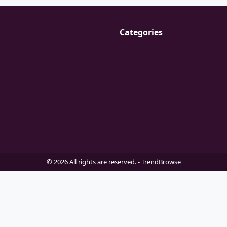
Categories
© 2026 All rights are reserved. -
TrendBrowse