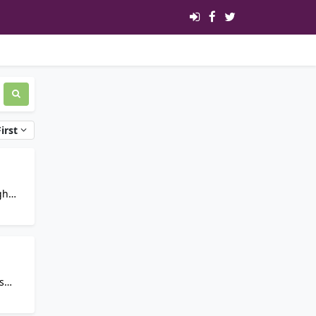
irst
s