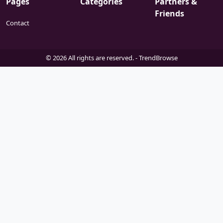
Pages
Categories
Partners &
Friends
Contact
© 2026 All rights are reserved. -
TrendBrowse