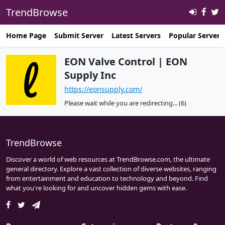
TrendBrowse
Home Page
Submit Server
Latest Servers
Popular Servers
EON Valve Control | EON
Supply Inc
https://eonsupply.com/
Please wait while you are redirecting...
(6)
TrendBrowse
Discover a world of web resources at TrendBrowse.com, the ultimate
general directory. Explore a vast collection of diverse websites, ranging
from entertainment and education to technology and beyond. Find
what you're looking for and uncover hidden gems with ease.