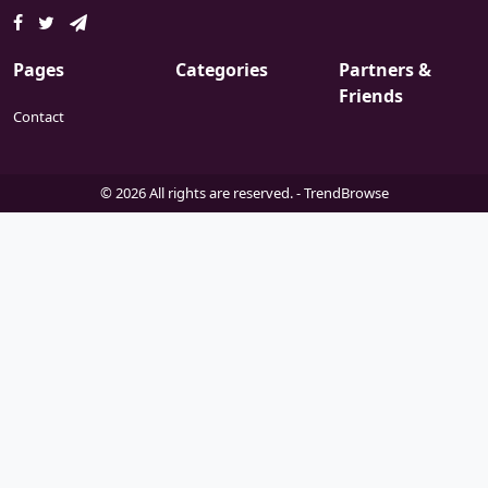
Pages
Categories
Partners &
Friends
Contact
© 2026 All rights are reserved. -
TrendBrowse