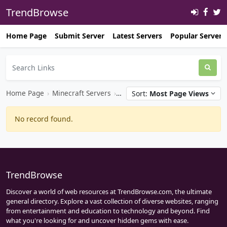
TrendBrowse
Home Page
Submit Server
Latest Servers
Popular Servers
Home Page
›
Minecraft Servers
›
Minecraft Bedrock Servers
Sort:
Most Page Views
No record found.
TrendBrowse
Discover a world of web resources at TrendBrowse.com, the ultimate
general directory. Explore a vast collection of diverse websites, ranging
from entertainment and education to technology and beyond. Find
what you're looking for and uncover hidden gems with ease.