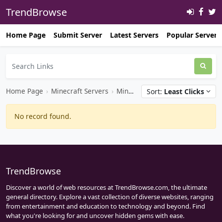
TrendBrowse
Home Page
Submit Server
Latest Servers
Popular Servers
Home Page
›
Minecraft Servers
›
Minecraft Java Servers
Sort:
Least Clicks
No record found.
TrendBrowse
Discover a world of web resources at TrendBrowse.com, the ultimate
general directory. Explore a vast collection of diverse websites, ranging
from entertainment and education to technology and beyond. Find
what you're looking for and uncover hidden gems with ease.