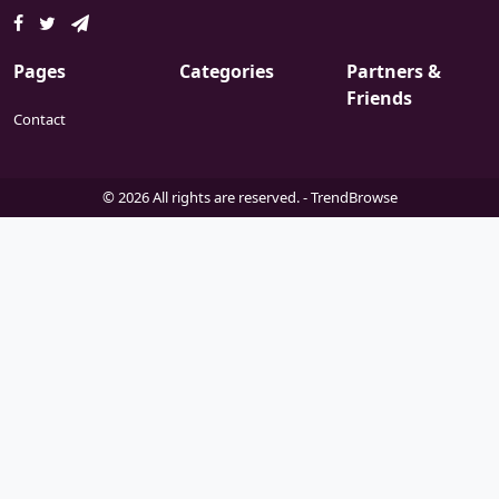
Pages
Categories
Partners &
Friends
Contact
© 2026 All rights are reserved. -
TrendBrowse