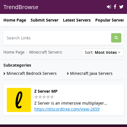
TrendBrowse
Home Page
Submit Server
Latest Servers
Popular Servers
Home Page
›
Minecraft Servers
Sort:
Most Votes
Subcategories
Minecraft Bedrock Servers
Minecraft Java Servers
Z Server MP
Z Server is an immersive multiplayer
platform catering to Minecraft enthusiasts.
https://discordtree.com/view-2659
Expanding its horizons, it now embraces
TF2, CnCNet, and more (visit the website for
specifics). Committed to delivering