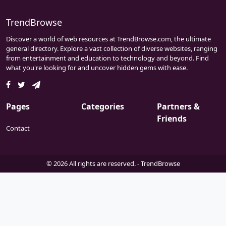
unparalleled gaming encounters, it thrives
as a tight-knit community. Within its virtual
TrendBrowse
realms, players forge bonds and embark on
Discover a world of web resources at TrendBrowse.com, the ultimate
adventures, fostering camaraderie amidst
general directory. Explore a vast collection of diverse websites, ranging
diverse landscapes. Whether delving into
from entertainment and education to technology and beyond. Find
the pixelated depths of Minecraft or
what you're looking for and uncover hidden gems with ease.
engaging in tactical warfare in TF2, Z Server
prioritizes user satisfaction, ensuring every
interaction is memorable. Join this vibrant
enclave where passion for gaming meets the
Pages
Categories
Partners &
warmth of community, crafting
Friends
unforgettable moments for all participants.
Contact
© 2026 All rights are reserved. -
TrendBrowse