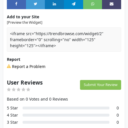
Add to your Site
[Preview the Widget]
<iframe src="https://trendbrowse.com/widget/2"
frameborder="0" scrolling="no" width="125"
height="125"></iframe>
Report
Report a Problem
User Reviews
Submit Your Review
Based on 0 Votes and 0 Reviews
5 Star
0
4 Star
0
3 Star
0