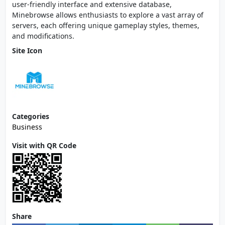
user-friendly interface and extensive database,
Minebrowse allows enthusiasts to explore a vast array of
servers, each offering unique gameplay styles, themes,
and modifications.
Site Icon
Categories
Business
Visit with QR Code
Share