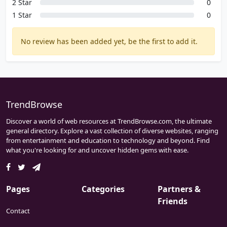
2 Star
0
1 Star
0
No review has been added yet, be the first to add it.
TrendBrowse
Discover a world of web resources at TrendBrowse.com, the ultimate
general directory. Explore a vast collection of diverse websites, ranging
from entertainment and education to technology and beyond. Find
what you're looking for and uncover hidden gems with ease.
Pages
Categories
Partners &
Friends
Contact