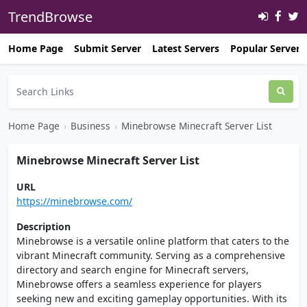
TrendBrowse
Home Page
Submit Server
Latest Servers
Popular Servers
Home Page
›
Business
›
Minebrowse Minecraft Server List
Minebrowse Minecraft Server List
URL
https://minebrowse.com/
Description
Minebrowse is a versatile online platform that caters to the
vibrant Minecraft community. Serving as a comprehensive
directory and search engine for Minecraft servers,
Minebrowse offers a seamless experience for players
seeking new and exciting gameplay opportunities. With its